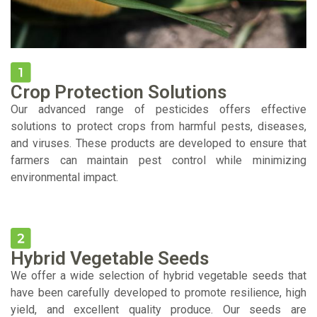
Crop Protection Solutions
Our advanced range of pesticides offers effective
solutions to protect crops from harmful pests, diseases,
and viruses. These products are developed to ensure that
farmers can maintain pest control while minimizing
environmental impact.
Hybrid Vegetable Seeds
We offer a wide selection of hybrid vegetable seeds that
have been carefully developed to promote resilience, high
yield, and excellent quality produce. Our seeds are