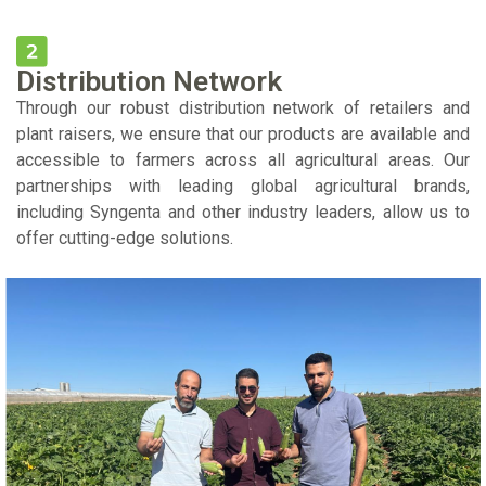
Distribution Network
Through our robust distribution network of retailers and
plant raisers, we ensure that our products are available and
accessible to farmers across all agricultural areas. Our
partnerships with leading global agricultural brands,
including Syngenta and other industry leaders, allow us to
offer cutting-edge solutions.