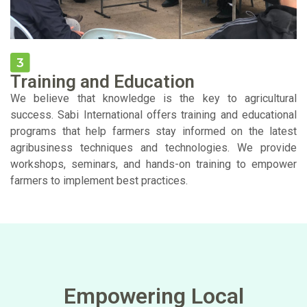
Training and Education
We believe that knowledge is the key to agricultural
success. Sabi International offers training and educational
programs that help farmers stay informed on the latest
agribusiness techniques and technologies. We provide
workshops, seminars, and hands-on training to empower
farmers to implement best practices.
Empowering Local