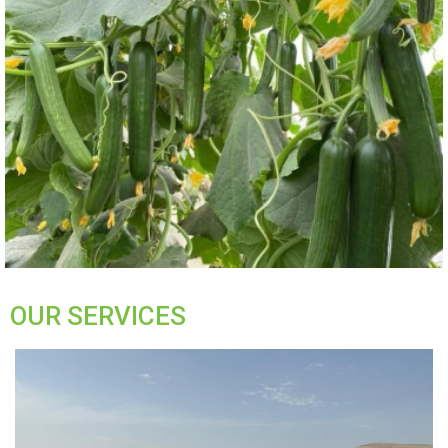
OUR SERVICES