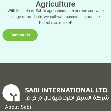
Agriculture
With the help of Sabi’s agribusiness expertise and wide
range of products, we cultivate success across the
Palestinian market!
Contact Us
About Sabi