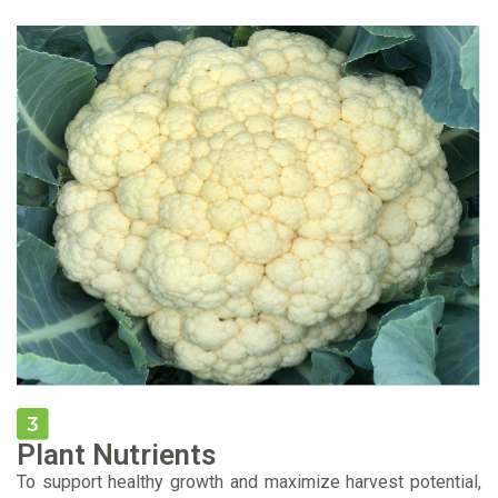
Plant Nutrients
To support healthy growth and maximize harvest potential,