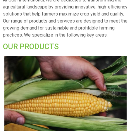
agricultural landscape by providing innovative, high-efficiency
solutions that help farmers maximize crop yield and quality.
Our range of products and services are designed to meet the
growing demand for sustainable and profitable farming
practices. We specialize in the following key areas:
OUR PRODUCTS