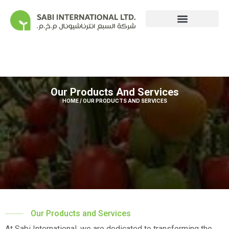
Our Operations
Our Products And Services
HOME / OUR PRODUCTS AND SERVICES
Our Products and Services
At Sabi International, we are dedicated to transforming the