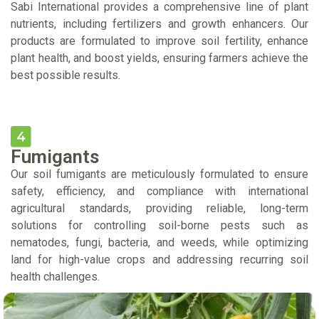
Sabi International provides a comprehensive line of plant
nutrients, including fertilizers and growth enhancers. Our
products are formulated to improve soil fertility, enhance
plant health, and boost yields, ensuring farmers achieve the
best possible results.
Fumigants
Our soil fumigants are meticulously formulated to ensure
safety, efficiency, and compliance with international
agricultural standards, providing reliable, long-term
solutions for controlling soil-borne pests such as
nematodes, fungi, bacteria, and weeds, while optimizing
land for high-value crops and addressing recurring soil
health challenges.