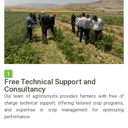
Free Technical Support and
Consultancy
Our team of agronomists provides farmers with free of
charge technical support; offering tailored crop programs,
and expertise in crop management for optimizing
performance.