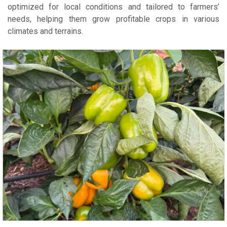
optimized for local conditions and tailored to farmers’
needs, helping them grow profitable crops in various
climates and terrains.