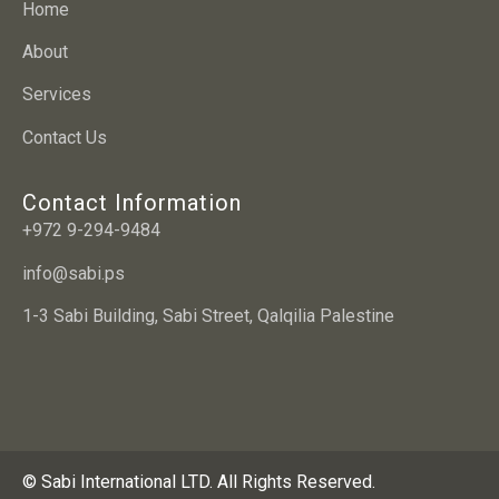
Home
About
Services
Contact Us
Contact Information
+972 9-294-9484
info@sabi.ps
1-3 Sabi Building, Sabi Street, Qalqilia Palestine
© Sabi International LTD. All Rights Reserved.